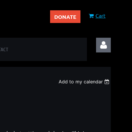
Cart
DONATE
TACT
Add to my calendar
Log in