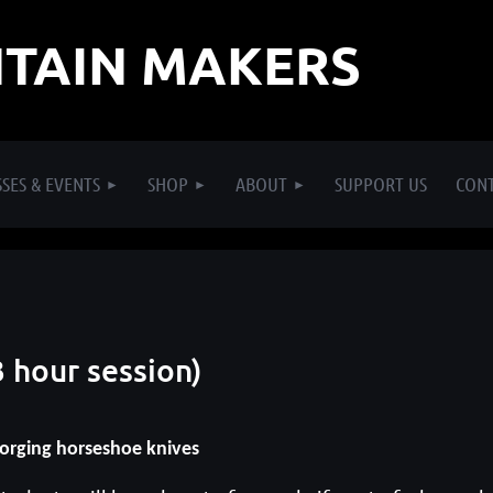
TAIN MAKERS
SES & EVENTS
SHOP
ABOUT
SUPPORT US
CON
 hour session)
orging horseshoe knives