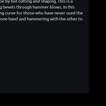
oe by hot cutting and shaping. This is a
ng bevels through hammer blows. In this
ning curve for those who have never used the
in one hand and hammering with the other to