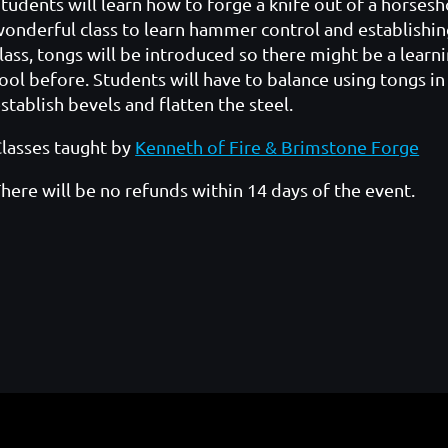
tudents will learn how to forge a knife out of a horsesh
onderful class to learn hammer control and establishi
lass, tongs will be introduced so there might be a lear
ool before. Students will have to balance using tongs 
stablish bevels and flatten the steel.
lasses taught by
Kenneth of Fire & Brimstone Forge
here will be no refunds within 14 days of the event.