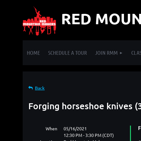
RED MOUN
HOME
SCHEDULE A TOUR
JOIN RMM
CLAS
Back
Forging horseshoe knives (3
When
05/16/2021
F
12:30 PM - 3:30 PM (CDT)