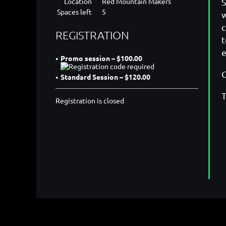
Location
Red Mountain Makers
S
Spaces left
5
w
c
REGISTRATION
t
e
Promo session – $100.00
C
Standard Session – $120.00
T
Registration is closed