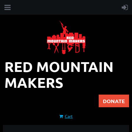
RED MOUNTAIN
MAKERS
DONATE
Cart