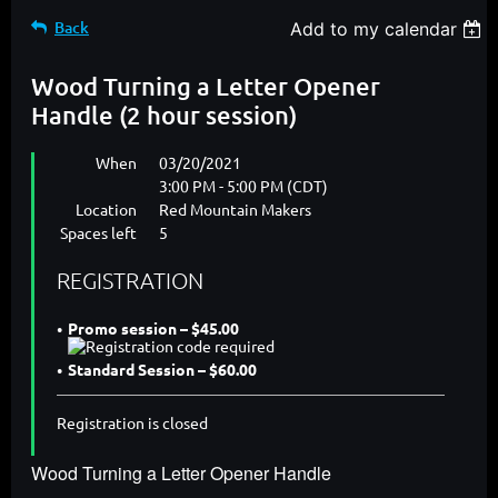
Back
Add to my calendar
Wood Turning a Letter Opener
Handle (2 hour session)
When
03/20/2021
3:00 PM - 5:00 PM (CDT)
Location
Red Mountain Makers
Spaces left
5
REGISTRATION
Promo session – $45.00
Standard Session – $60.00
Registration is closed
Wood Turning a Letter Opener Handle