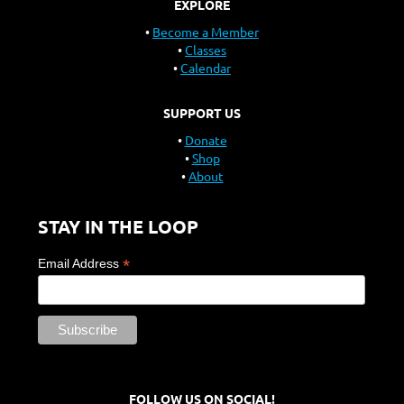
EXPLORE
Become a Member
Classes
Calendar
SUPPORT US
Donate
Shop
About
STAY IN THE LOOP
*
Email Address
FOLLOW US ON SOCIAL!