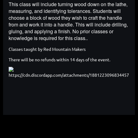
This class will include turning wood down on the lathe,
measuring, and identifying tolerances. Students will
choose a block of wood they wish to craft the handle
from and work it into a handle. This will include drilling,
gluing, and applying a finish. No prior classes or
knowledge is required for this class..
Classes taught by Red Mountain Makers
There will be no refunds within 14 days of the event.