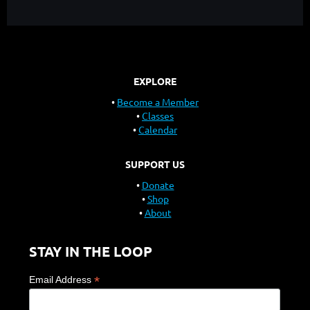
EXPLORE
Become a Member
Classes
Calendar
SUPPORT US
Donate
Shop
About
STAY IN THE LOOP
*
Email Address