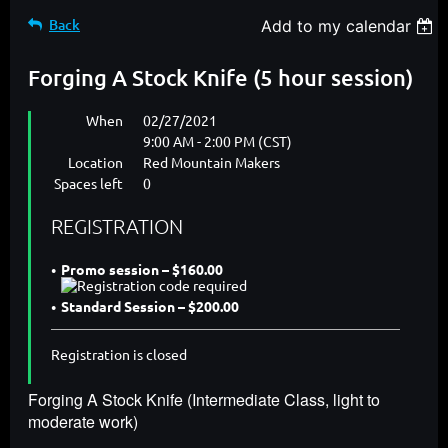
Back
Add to my calendar
Forging A Stock Knife (5 hour session)
When
02/27/2021
9:00 AM - 2:00 PM (CST)
Location
Red Mountain Makers
Spaces left
0
REGISTRATION
Promo session – $160.00
Standard Session – $200.00
Registration is closed
Forging A Stock Knife (Intermediate Class, light to
moderate work)