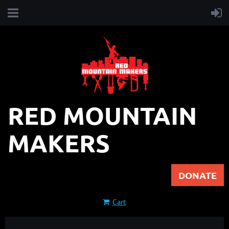
RED MOUNTAIN
MAKERS
DONATE
Cart