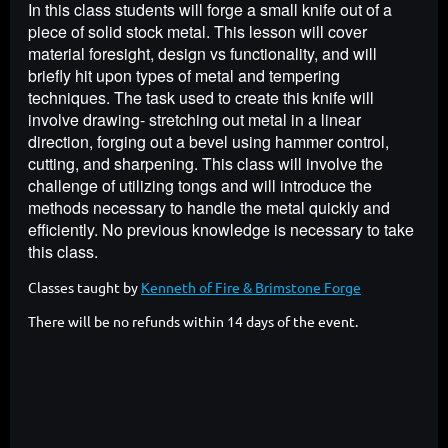
In this class students will forge a small knife out of a
piece of solid stock metal. This lesson will cover
material foresight, design vs functionality, and will
briefly hit upon types of metal and tempering
techniques. The task used to create this knife will
involve drawing- stretching out metal in a linear
direction, forging out a bevel using hammer control,
cutting, and sharpening. This class will involve the
challenge of utilizing tongs and will introduce the
methods necessary to handle the metal quickly and
efficiently. No previous knowledge is necessary to take
this class.
Classes taught by
Kenneth of Fire & Brimstone Forge
There will be no refunds within 14 days of the event.