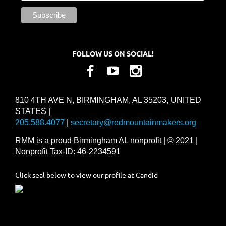
FOLLOW US ON SOCIAL!
810 4TH AVE N, BIRMINGHAM, AL 35203, UNITED
STATES |
205.588.4077
|
secretary@redmountainmakers.org
RMM is a proud Birmingham AL nonprofit | © 2021 |
Nonprofit Tax-ID: 46-2234591
Click seal below to view our profile at Candid