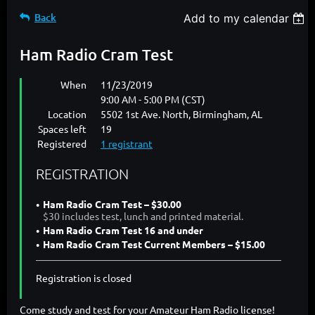
Back
Add to my calendar
Ham Radio Cram Test
When
11/23/2019
9:00 AM - 5:00 PM (CST)
Location
5502 1st Ave. North, Birmingham, AL
Spaces left
19
Registered
1 registrant
REGISTRATION
Ham Radio Cram Test – $30.00
$30 includes test, lunch and printed material.
Ham Radio Cram Test 16 and under
Ham Radio Cram Test Current Members – $15.00
Registration is closed
Come study and test for your Amateur Ham Radio license!