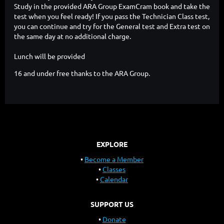
Study in the provided ARA Group ExamCram book and take the
test when you feel ready! If you pass the Technician Class test,
you can continue and try for the General test and Extra test on
the same day at no additional charge.
Lunch will be provided
16 and under free thanks to the ARA Group.
EXPLORE
Become a Member
Classes
Calendar
SUPPORT US
Donate