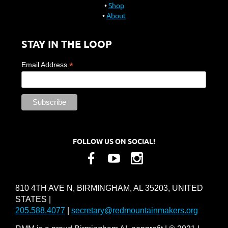
Shop
About
STAY IN THE LOOP
*
Email Address
FOLLOW US ON SOCIAL!
810 4TH AVE N, BIRMINGHAM, AL 35203, UNITED
STATES |
205.588.4077
|
secretary@redmountainmakers.org