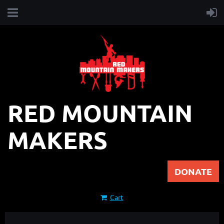
RED MOUNTAIN
MAKERS
DONATE
Cart